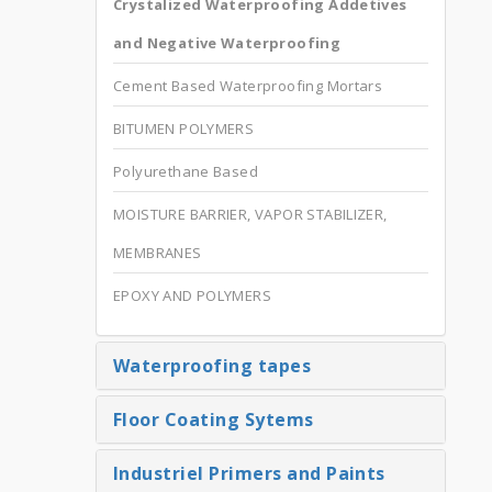
Crystalized Waterproofing Addetives
and Negative Waterproofing
Cement Based Waterproofing Mortars
BITUMEN POLYMERS
Polyurethane Based
MOISTURE BARRIER, VAPOR STABILIZER,
MEMBRANES
EPOXY AND POLYMERS
Waterproofing tapes
Floor Coating Sytems
Industriel Primers and Paints