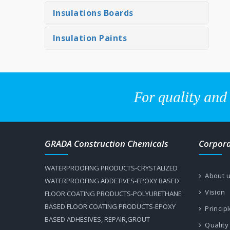
Insulations Boards
Insulation Paints
For quality and
GRADA Construction Chemicals
Corpor
WATERPROOFING PRODUCTS-CRYSTALIZED
About 
WATERPROOFING ADDETIVES-EPOXY BASED
Vision
FLOOR COATING PRODUCTS-POLYURETHANE
BASED FLOOR COATING PRODUCTS-EPOXY
Princip
BASED ADHESIVES, REPAIR,GROUT
Quality 