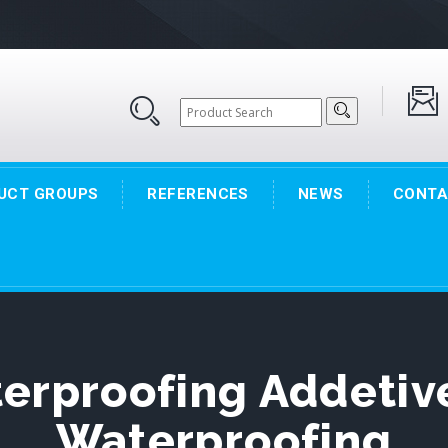
UCT GROUPS
REFERENCES
NEWS
CONTA
terproofing Addetiv
Waterproofing