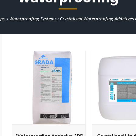
ups
Waterproofing Systems
Crystalized Waterproofing Addetives