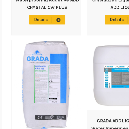
Waterproofing Addetive ADD
Crystalized Liqu
CRYSTAL CW PLUS
ADD LIQ
Details
Details
GRADA ADD LIQU
Water Impermeabi