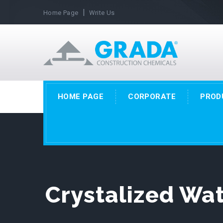
|
Home Page
Write Us
HOME PAGE
CORPORATE
PROD
Crystalized Wa