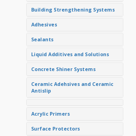
Building Strengthening Systems
Adhesives
Sealants
Liquid Additives and Solutions
Concrete Shiner Systems
Ceramic Adehsives and Ceramic
Antislip
Acrylic Primers
Surface Protectors