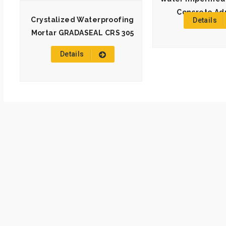
Concrete Ad
Crystalized Waterproofing
Details
Mortar GRADASEAL CRS 305
Details