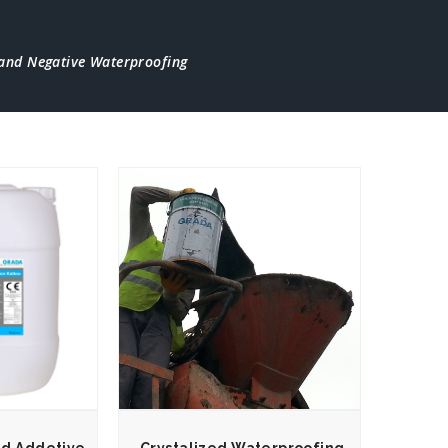
 and Negative Waterproofing