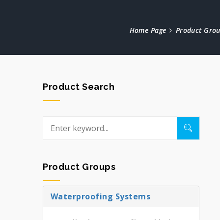
Home Page
Product Gro
Product Search
Product Groups
Waterproofing Systems