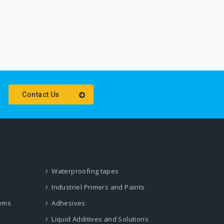
Contact Us
Waterproofing tapes
Industriel Primers and Paints
tems
Adhesives
Liquid Additives and Solutions