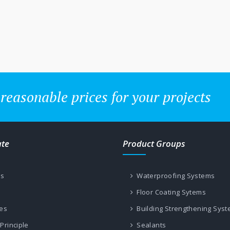
 reasonable prices for your projects
ate
Product Groups
us
Waterproofing Systems
Floor Coating Sytems
les
Building Strengthening Sys
Principle
Sealants