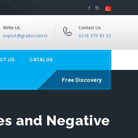
Write Us
Contact Us
export@grada.com.tr
0216 379 83 52
CT US
CATALOG
Free Discovery
es and Negative