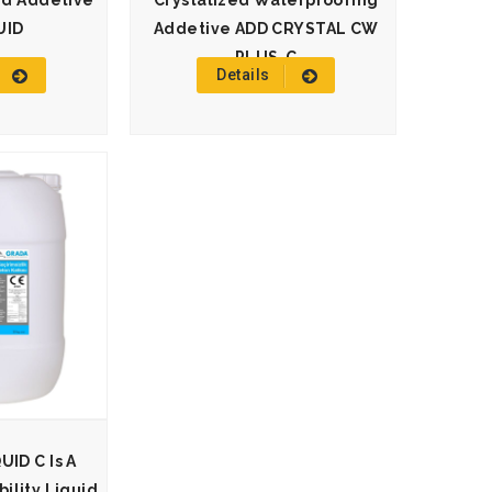
id Addetive
Crystalized Waterproofing
UID
Addetive ADD CRYSTAL CW
PLUS-C
Details
ID C Is A
lity Liquid