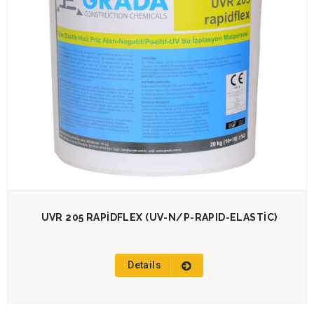
UVR 205 RAPİDFLEX (UV-N/P-RAPID-ELASTİC)
Details