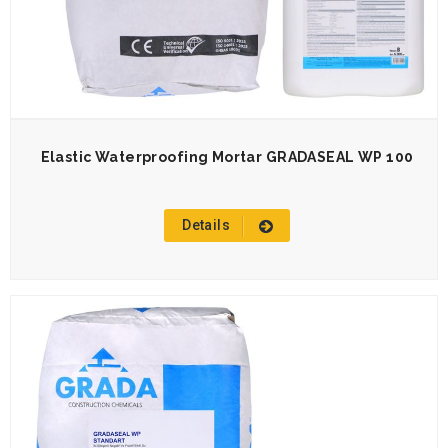
Elastic Waterproofing Mortar GRADASEAL WP 100
Details