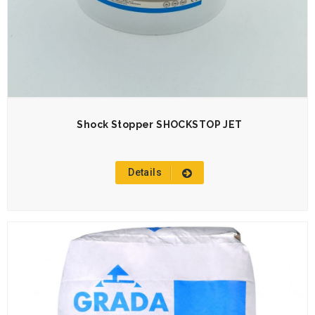
Shock Stopper SHOCKSTOP JET
Details