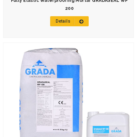
Fully Elastic Waterproofing Mortar GRADASEAL WP
200
Details