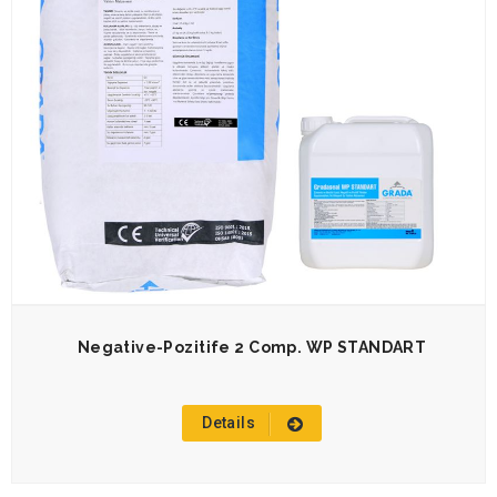
Negative-Pozitife 2 Comp. WP STANDART
Details