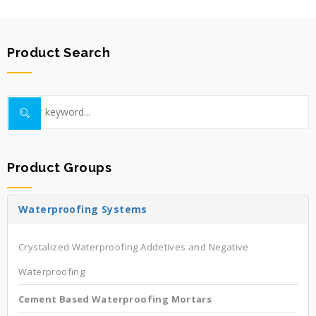
Product Search
Product Groups
Waterproofing Systems
Crystalized Waterproofing Addetives and Negative
Waterproofing
Cement Based Waterproofing Mortars