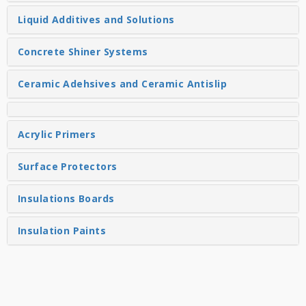
Liquid Additives and Solutions
Concrete Shiner Systems
Ceramic Adehsives and Ceramic Antislip
Acrylic Primers
Surface Protectors
Insulations Boards
Insulation Paints