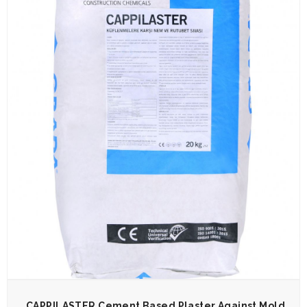
CAPPILASTER Cement Based Plaster Against Mold