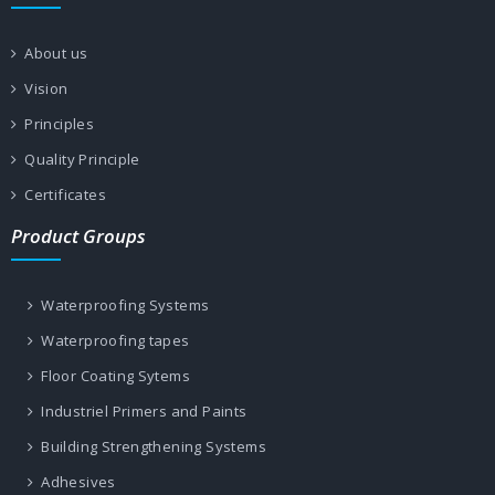
About us
Vision
Principles
Quality Principle
Certificates
Product Groups
Waterproofing Systems
Waterproofing tapes
Floor Coating Sytems
Industriel Primers and Paints
Building Strengthening Systems
Adhesives