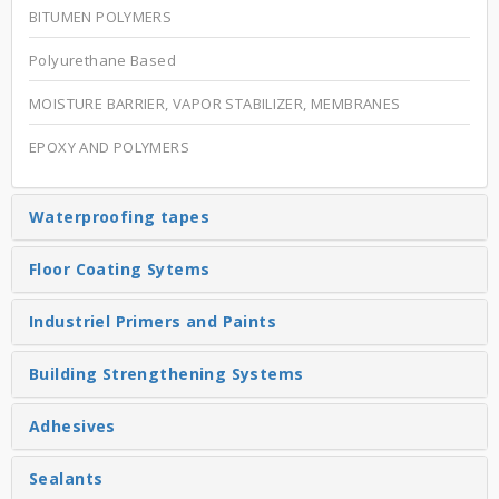
BITUMEN POLYMERS
Polyurethane Based
MOISTURE BARRIER, VAPOR STABILIZER, MEMBRANES
EPOXY AND POLYMERS
Waterproofing tapes
Floor Coating Sytems
Industriel Primers and Paints
Building Strengthening Systems
Adhesives
Sealants