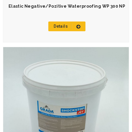
Elastic Negative/Pozitive Waterproofing WP 300 NP
Details