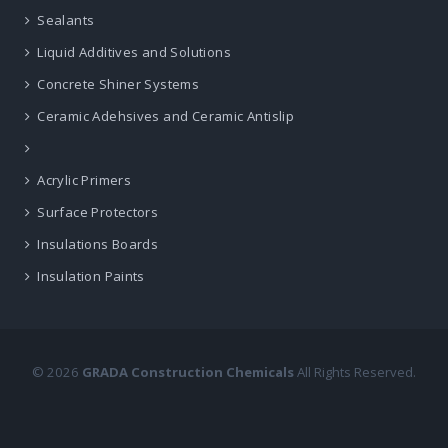
Sealants
Liquid Additives and Solutions
Concrete Shiner Systems
Ceramic Adehsives and Ceramic Antislip
Acrylic Primers
Surface Protectors
Insulations Boards
Insulation Paints
© 2026
GRADA Construction Chemicals
All Rights Reserved.