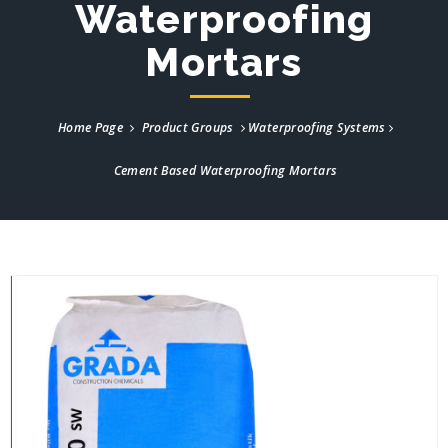
Waterproofing
Mortars
Home Page
Product Groups
Waterproofing Systems
Cement Based Waterproofing Mortars