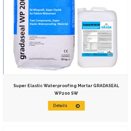
Super Elastic Waterproofing Mortar GRADASEAL
WP200 SW
Details