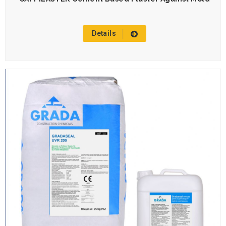
Details