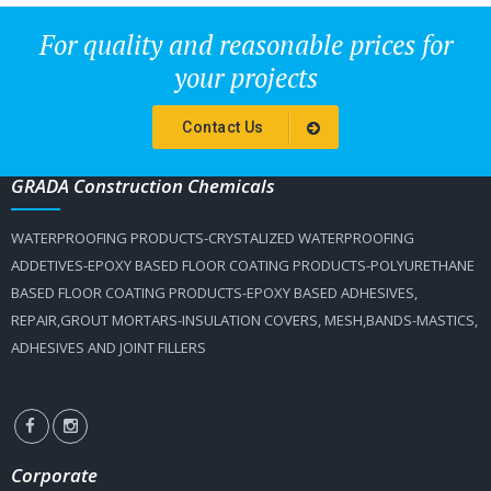
For quality and reasonable prices for
your projects
Contact Us
GRADA Construction Chemicals
WATERPROOFING PRODUCTS-CRYSTALIZED WATERPROOFING
ADDETIVES-EPOXY BASED FLOOR COATING PRODUCTS-POLYURETHANE
BASED FLOOR COATING PRODUCTS-EPOXY BASED ADHESIVES,
REPAIR,GROUT MORTARS-INSULATION COVERS, MESH,BANDS-MASTICS,
ADHESIVES AND JOINT FILLERS
Corporate