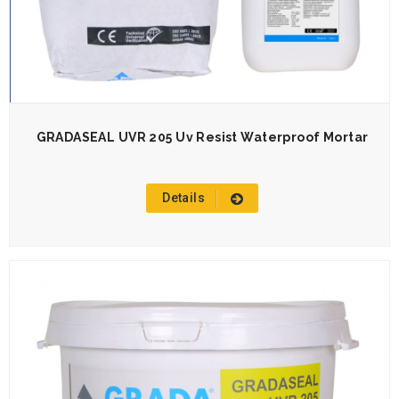
GRADASEAL UVR 205 Uv Resist Waterproof Mortar
Details