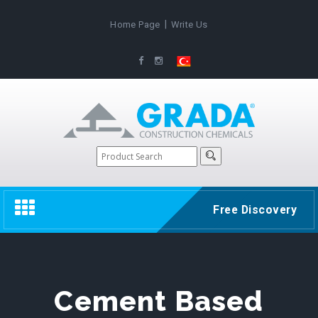
|
Home Page
Write Us
Toggle
Free Discovery
navigation
Cement Based